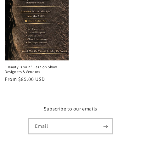
"Beauty is Vain" Fashion Show
Designers & Vendors
Regular
From $85.00 USD
price
Subscribe to our emails
Email