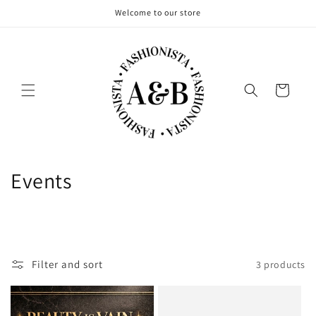
Skip to
Welcome to our store
content
Cart
C
Events
o
l
l
Filter and sort
3 products
e