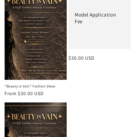
c
t
Model Application
Fee
i
o
n
:
Regular
$30.00 USD
price
“Beauty is Vain” Fashion Show
Regular
From $30.00 USD
price